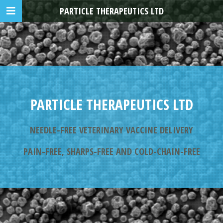
PARTICLE THERAPEUTICS LTD
PARTICLE THERAPEUTICS LTD
NEEDLE-FREE VETERINARY VACCINE DELIVERY
PAIN-FREE, SHARPS-FREE AND COLD-CHAIN-FREE