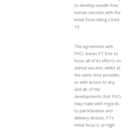
to develop needle-free
human vaccines with the
initial focus being Covid-
19.
The agreement with
PVCL leaves PT free to
focus all of its efforts on
animal vaccines whilst at
the same time provides
us with access to any,
and all, of the
developments that PVCL
may make with regards
to particlisation and
delivery devices. PT’s
initial focus is on high