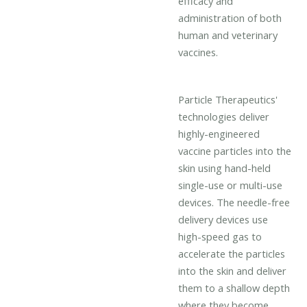
efficacy and
administration of both
human and veterinary
vaccines.
Particle Therapeutics'
technologies deliver
highly-engineered
vaccine particles into the
skin using hand-held
single-use or multi-use
devices. The needle-free
delivery devices use
high-speed gas to
accelerate the particles
into the skin and deliver
them to a shallow depth
where they become