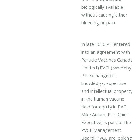
biologically available
without causing either
bleeding or pain.
In late 2020 PT entered
into an agreement with
Particle Vaccines Canada
Limited (PVCL) whereby
PT exchanged its
knowledge, expertise
and intellectual property
in the human vaccine
field for equity in PVCL.
Mike Adlam, PT’s Chief
Executive, is part of the
PVCL Management
Board. PVCL are looking