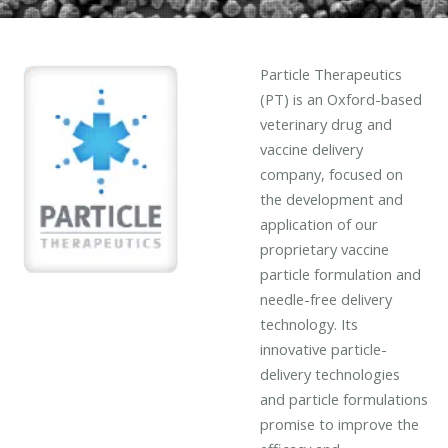
Particle Therapeutics
(PT) is an Oxford-based
veterinary drug and
vaccine delivery
company, focused on
the development and
application of our
proprietary vaccine
particle formulation and
needle-free delivery
technology. Its
innovative particle-
delivery technologies
and particle formulations
promise to improve the